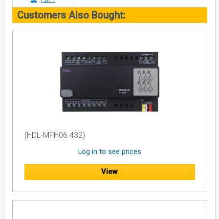
Customers Also Bought:
(HDL-MFH06.432)
Log in to see prices
View