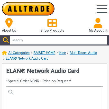
About Us
Shop
Products
My Account
All Categories
SMART HOME
Nice
Multi Room Audio
ELAN® Network Audio Card
ELAN® Network Audio Card
*Special Order NCNR - Price on Request*