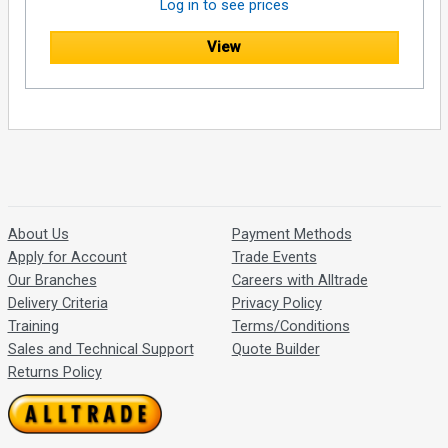
Log in to see prices
View
About Us
Payment Methods
Apply for Account
Trade Events
Our Branches
Careers with Alltrade
Delivery Criteria
Privacy Policy
Training
Terms/Conditions
Sales and Technical Support
Quote Builder
Returns Policy