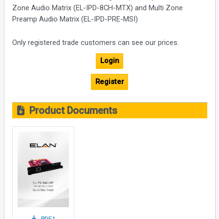
Zone Audio Matrix (EL-IPD-8CH-MTX) and Multi Zone
Preamp Audio Matrix (EL-IPD-PRE-MSI)
Only registered trade customers can see our prices.
Login
Register
Product Documents
PDF1