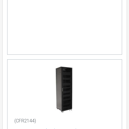
(CFR2144)