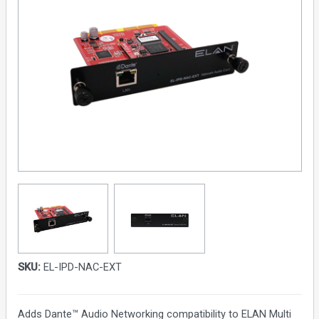
SKU:
EL-IPD-NAC-EXT
Adds Dante™ Audio Networking compatibility to ELAN Multi