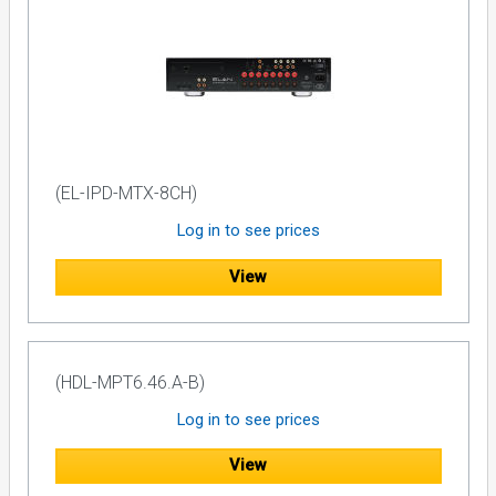
(EL-IPD-MTX-8CH)
Log in to see prices
View
(HDL-MPT6.46.A-B)
Log in to see prices
View