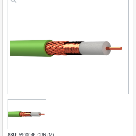
SKU:
590004E-GRN (M)