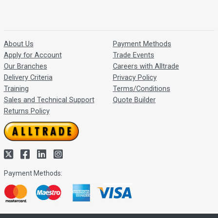
About Us
Payment Methods
Apply for Account
Trade Events
Our Branches
Careers with Alltrade
Delivery Criteria
Privacy Policy
Training
Terms/Conditions
Sales and Technical Support
Quote Builder
Returns Policy
Payment Methods: