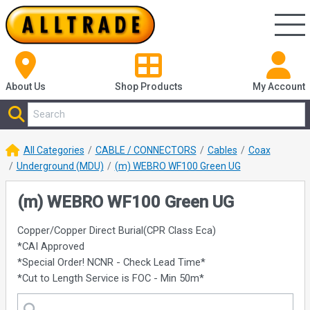
About Us
Shop
Products
My Account
All Categories
CABLE / CONNECTORS
Cables
Coax
Underground (MDU)
(m) WEBRO WF100 Green UG
(m) WEBRO WF100 Green UG
Copper/Copper Direct Burial(CPR Class Eca)
*CAI Approved
*Special Order! NCNR - Check Lead Time*
*Cut to Length Service is FOC - Min 50m*