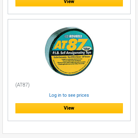
View
(AT87)
Log in to see prices
View