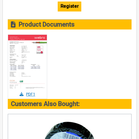
Register
Product Documents
PDF1
Customers Also Bought: