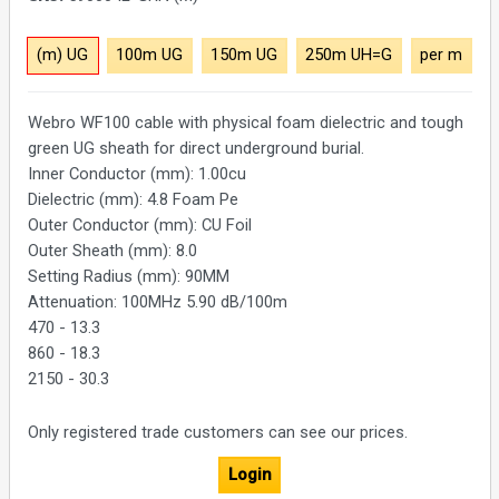
(m) UG
100m UG
150m UG
250m UH=G
per m
Webro WF100 cable with physical foam dielectric and tough
green UG sheath for direct underground burial.
Inner Conductor (mm): 1.00cu
Dielectric (mm): 4.8 Foam Pe
Outer Conductor (mm): CU Foil
Outer Sheath (mm): 8.0
Setting Radius (mm): 90MM
Attenuation: 100MHz 5.90 dB/100m
470 - 13.3
860 - 18.3
2150 - 30.3
Only registered trade customers can see our prices.
Login