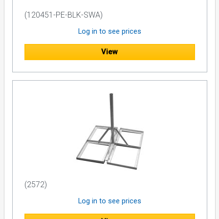
(120451-PE-BLK-SWA)
Log in to see prices
View
(2572)
Log in to see prices