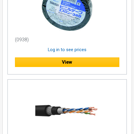
(0938)
Log in to see prices
View