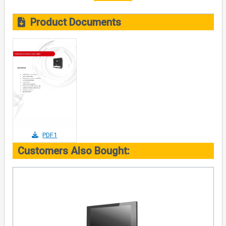
Product Documents
PDF1
Customers Also Bought: