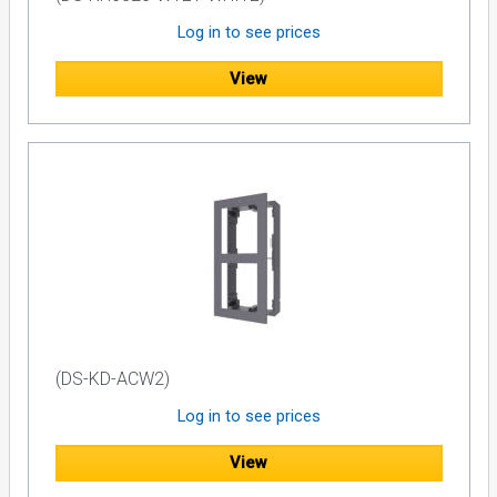
Log in to see prices
View
(DS-KD-ACW2)
Log in to see prices
View