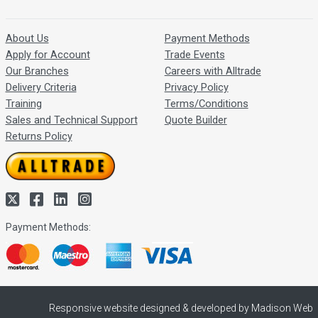
About Us
Payment Methods
Apply for Account
Trade Events
Our Branches
Careers with Alltrade
Delivery Criteria
Privacy Policy
Training
Terms/Conditions
Sales and Technical Support
Quote Builder
Returns Policy
Payment Methods:
Responsive website designed & developed by Madison Web