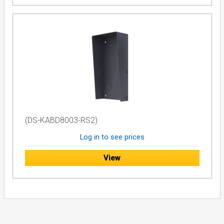
(DS-KABD8003-RS2)
Log in to see prices
View