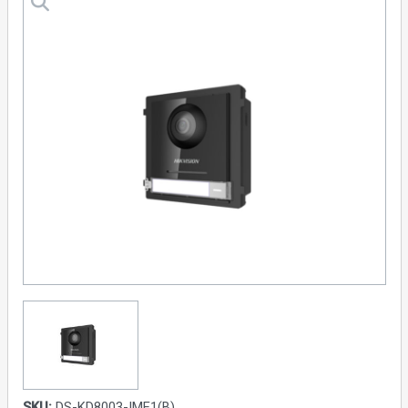
SKU:
DS-KD8003-IME1(B)