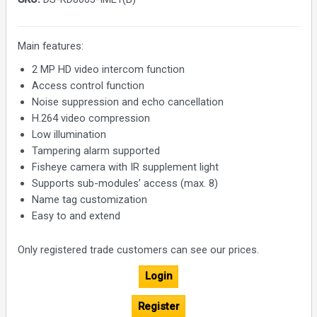
Main features:
2 MP HD video intercom function
Access control function
Noise suppression and echo cancellation
H.264 video compression
Low illumination
Tampering alarm supported
Fisheye camera with IR supplement light
Supports sub-modules’ access (max. 8)
Name tag customization
Easy to and extend
Only registered trade customers can see our prices.
Login
Register