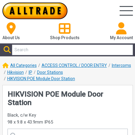
About Us
Shop
Products
My Account
All Categories
ACCESS CONTROL / DOOR ENTRY
Intercoms
Hikvision
IP
Door Stations
HIKVISION POE Module Door Station
HIKVISION POE Module Door
Station
Black, c/w Key
98 x 9.8 x 43.9mm IP65