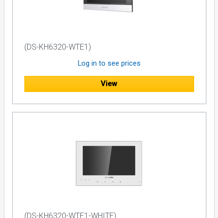
(DS-KH6320-WTE1)
Log in to see prices
View
(DS-KH6320-WTE1-WHITE)