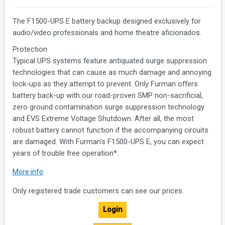
The F1500-UPS E battery backup designed exclusively for
audio/video professionals and home theatre aficionados.
Protection
Typical UPS systems feature antiquated surge suppression
technologies that can cause as much damage and annoying
lock-ups as they attempt to prevent. Only Furman offers
battery back-up with our road-proven SMP non-sacrificial,
zero ground contamination surge suppression technology
and EVS Extreme Voltage Shutdown. After all, the most
robust battery cannot function if the accompanying circuits
are damaged. With Furman's F1500-UPS E, you can expect
years of trouble free operation*.
Filtration
More info
While other UPS devices feature AC line filters suitable for an
Only registered trade customers can see our prices.
I.T. closet, only Furman employs our exclusive Linear Filtering
Technology (LiFT). This advanced noise filtering technology
Login
assures that today's ultra-wide dynamic range is maintained