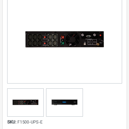
SKU:
F1500-UPS-E