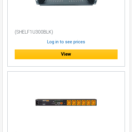
monitoring functionality. RS-232 control with a wide range of
commands to interface with an existing control unit is
included. Dual programmable IR control allows the unit to
send a shut down command to remote components in the
event of a blackout.
(SHELF1U300BLK)
Typical Backup Components
Log in to see prices
Given the nature of battery backup technology, high-current
audio and video components such as power amplifiers,
View
powered subwoofers, and high- wattage displays are not
recommended for use with the F1500-UPS E. Not only will
these components drain battery power quite rapidly, line
impedance will be raised due to the F1500-UPS E's (or any)
AVR and AC to DC inverter, which can induce current
compression and noticeably diminish performance with
high-current A/V equipment. The following components are
ideal for use with the F1500-UPS E:
DAWs
Satellite Receivers
Cable Boxes