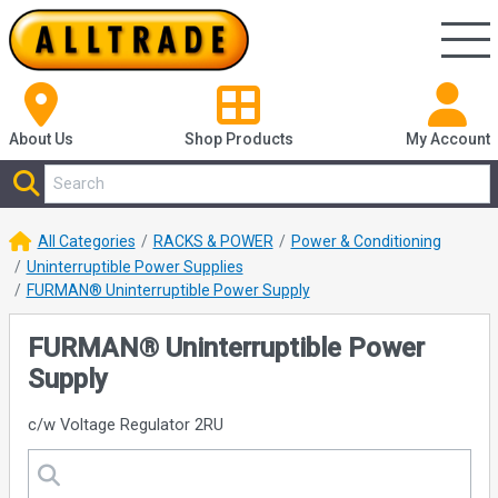
About Us
Shop
Products
My Account
All Categories
RACKS & POWER
Power & Conditioning
Uninterruptible Power Supplies
FURMAN® Uninterruptible Power Supply
FURMAN® Uninterruptible Power
Supply
c/w Voltage Regulator 2RU