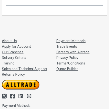
About Us
Payment Methods
Apply for Account
Trade Events
Our Branches
Careers with Alltrade
Delivery Criteria
Privacy Policy
Training
Terms/Conditions
Sales and Technical Support
Quote Builder
Returns Policy
Payment Methods: