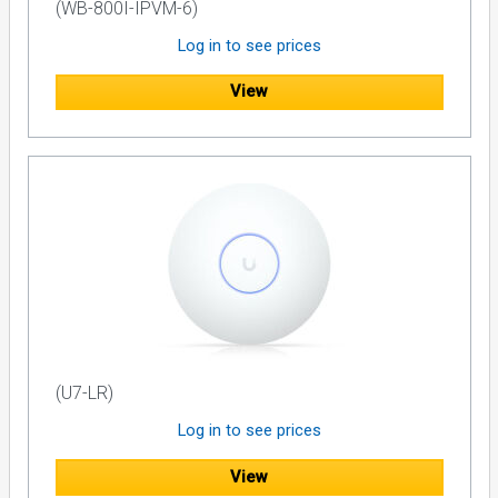
(WB-800I-IPVM-6)
Digital Video Recorders
Log in to see prices
Media Servers
External Hard Drives
View
Lamp Based Video Displays
Control Systems
For power management of other components, Furman
recommends Classic, Prestige or Reference i Series Power
Conditioners. For high-current components such as power
amplifiers and powered subwoofers, solutions featuring
Furman's exclusive Power Factor Technology are ideal.
Approximate Run Time, 1500VA *
Satellite Receiver or Cable Box = 80 Minutes
Media Server + Control System = 40 Minutes
Digital Mixing Console (24 Channel) = 20 minutes
(U7-LR)
DAW Computer + Digital I/O + External Hard Drive + 24” LCD
Monitor = 12 Minutes
Log in to see prices
These run times should be used as a guideline only and
View
are dependant on device and usage.