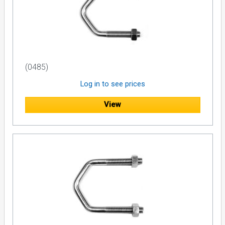
(0485)
Log in to see prices
View