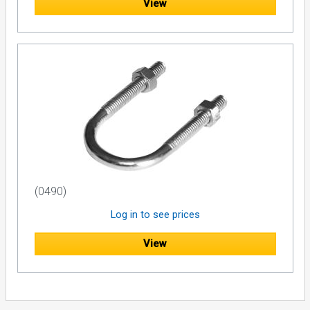
View
(0490)
Log in to see prices
View