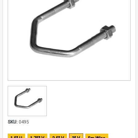
SKU:
0495