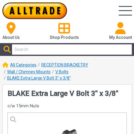
About Us
Shop
Products
My Account
All Categories
RECEPTION BRACKETRY
Wall / Chimney Mounts
V Bolts
BLAKE Extra Large V Bolt 3" x 3/8"
BLAKE Extra Large V Bolt 3" x 3/8"
c/w 15mm Nuts