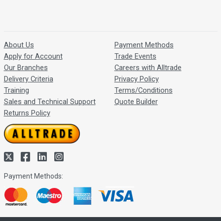
About Us
Payment Methods
Apply for Account
Trade Events
Our Branches
Careers with Alltrade
Delivery Criteria
Privacy Policy
Training
Terms/Conditions
Sales and Technical Support
Quote Builder
Returns Policy
Payment Methods: