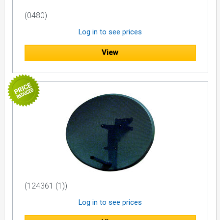
(0480)
Log in to see prices
View
(124361 (1))
Log in to see prices