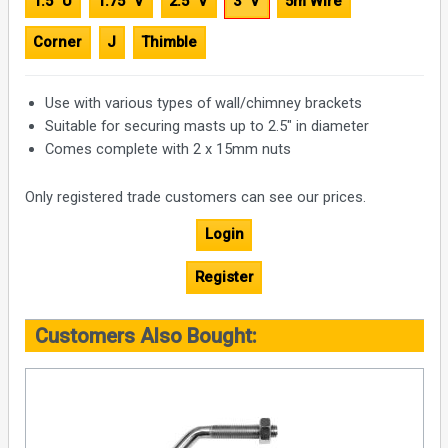
1.5" U
1.75" V
2.5" V
3" V
5m Wire
Corner
J
Thimble
Use with various types of wall/chimney brackets
Suitable for securing masts up to 2.5" in diameter
Comes complete with 2 x 15mm nuts
Only registered trade customers can see our prices.
Login
Register
Customers Also Bought: