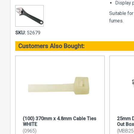
Display 
Suitable fo
fumes.
SKU:
52679
Customers Also Bought:
(100) 370mm x 4.8mm Cable Ties
25mm D
WHITE
Out Box
(0965)
(MBB2