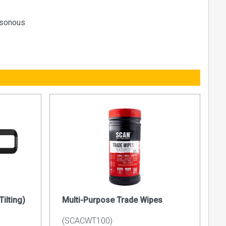
oisonous
ilting)
Multi-Purpose Trade Wipes
(SCACWT100)