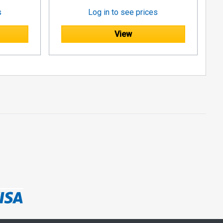
s
Log in to see prices
View