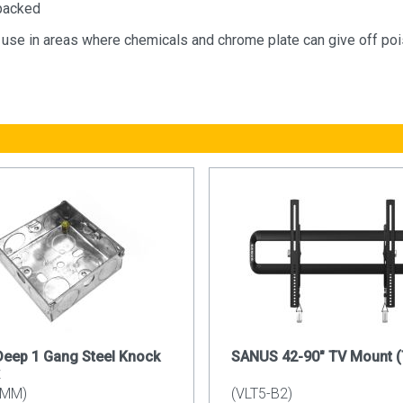
packed
r use in areas where chemicals and chrome plate can give off p
eep 1 Gang Steel Knock
SANUS 42-90" TV Mount (T
5MM)
(VLT5-B2)