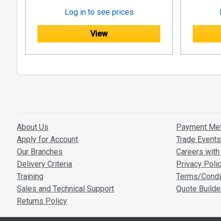
Log in to see prices
View
About Us
Payment Me
Apply for Account
Trade Event
Our Branches
Careers with 
Delivery Criteria
Privacy Poli
Training
Terms/Condi
Sales and Technical Support
Quote Builde
Returns Policy