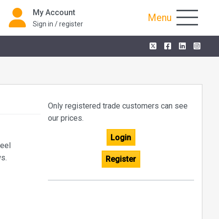
My Account
Menu
Sign in / register
Only registered trade customers can see
our prices.
Login
teel
ws.
Register