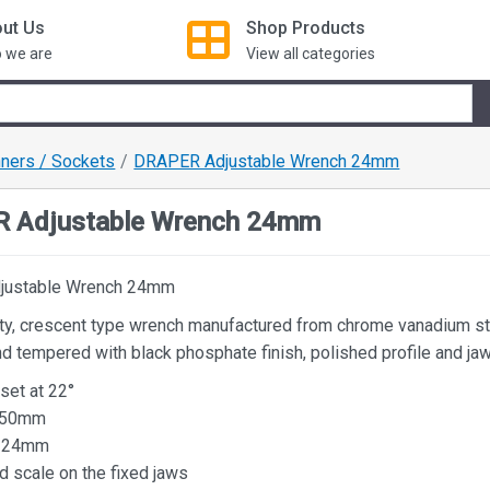
ut Us
Shop
Products
 we are
View all categories
ners / Sockets
DRAPER Adjustable Wrench 24mm
 Adjustable Wrench 24mm
justable Wrench 24mm
ity, crescent type wrench manufactured from chrome vanadium s
d tempered with black phosphate finish, polished profile and ja
set at 22°
150mm
y 24mm
d scale on the fixed jaws