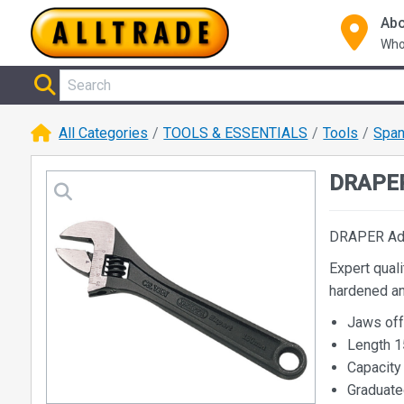
Abo
Who
All Categories
TOOLS & ESSENTIALS
Tools
Span
DRAPER
DRAPER Ad
Expert qual
hardened an
Jaws off
Length 
Capacit
Graduate