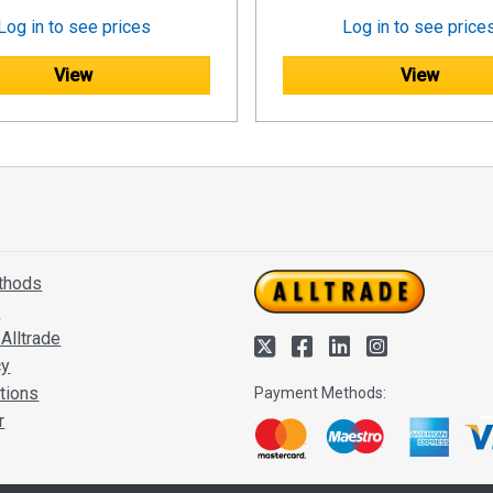
Log in to see prices
Log in to see price
View
View
thods
s
Alltrade
cy
tions
Payment Methods:
r