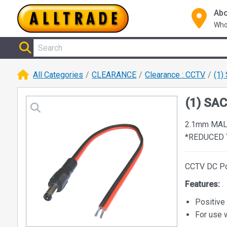
Abo
Who
All Categories
CLEARANCE
Clearance : CCTV
(1)
(1) SA
2.1mm MA
*REDUCED 
CCTV DC Po
Features:
Positive
For use 