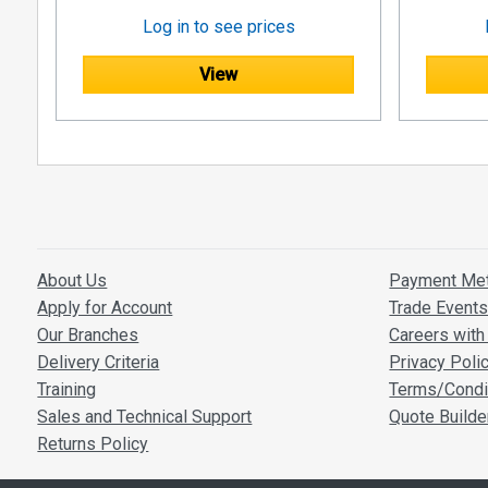
Log in to see prices
View
About Us
Payment Me
Apply for Account
Trade Event
Our Branches
Careers with 
Delivery Criteria
Privacy Poli
Training
Terms/Condi
Sales and Technical Support
Quote Builde
Returns Policy