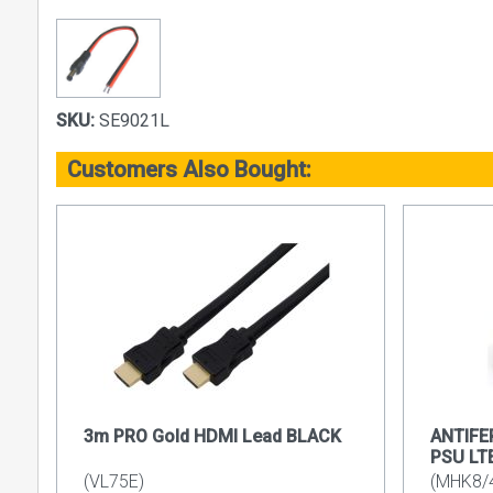
SKU:
SE9021L
Customers Also Bought:
3m PRO Gold HDMI Lead BLACK
ANTIFE
PSU LT
(VL75E)
(MHK8/