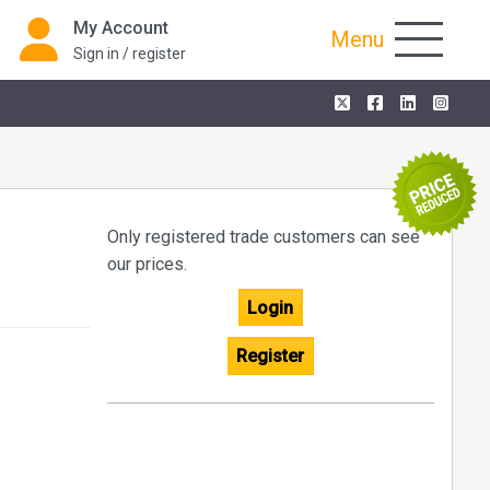
My Account
Menu
Sign in / register
Only registered trade customers can see
our prices.
Login
Register