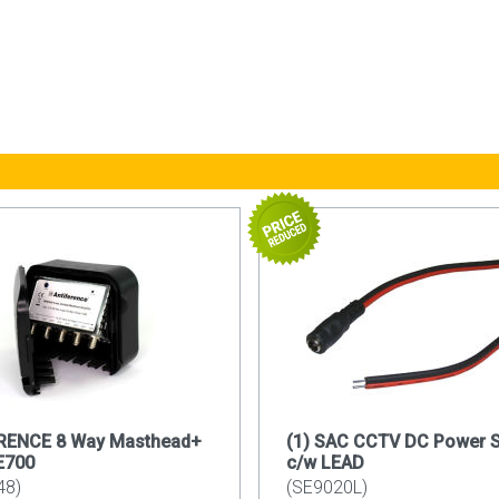
RENCE 8 Way Masthead+
(1) SAC CCTV DC Power 
E700
c/w LEAD
48)
(SE9020L)