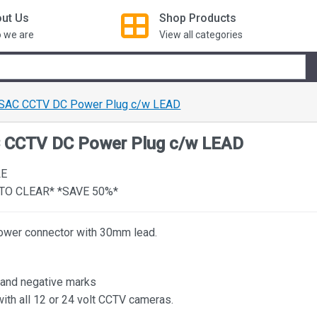
ut Us
Shop
Products
 we are
View all categories
 SAC CCTV DC Power Plug c/w LEAD
C CCTV DC Power Plug c/w LEAD
LE
TO CLEAR* *SAVE 50%*
wer connector with 30mm lead.
 and negative marks
with all 12 or 24 volt CCTV cameras.