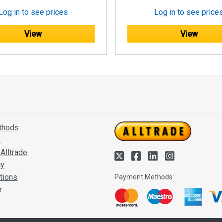
Log in to see prices
Log in to see price
View
View
thods
s
Alltrade
cy
tions
Payment Methods:
r