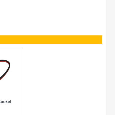
Socket