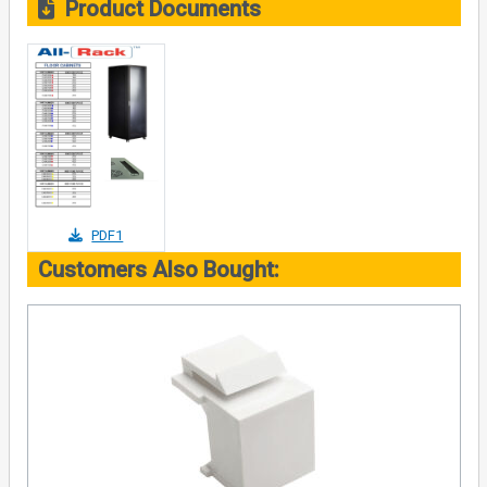
Product Documents
PDF1
Customers Also Bought: