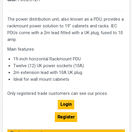
The power distribution unit, also known as a PDU, provides a
rackmount power solution to 19" cabinets and racks. IEC
PDUs come with a 2m lead fitted with a UK plug, fused to 10
amp.
Main features:
19-inch horizontal Rackmount PDU
Twelve (12) UK power sockets (10A)
2m extension lead with 10A UK plug
Ideal for wall mount cabinets
Only registered trade customers can see our prices.
Login
Register