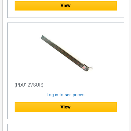
View
(PDU12VSUR)
Log in to see prices
View