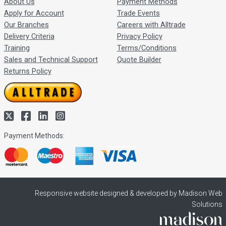
About Us
Payment Methods
Apply for Account
Trade Events
Our Branches
Careers with Alltrade
Delivery Criteria
Privacy Policy
Training
Terms/Conditions
Sales and Technical Support
Quote Builder
Returns Policy
Payment Methods:
Responsive website designed & developed by Madison Web
Solutions