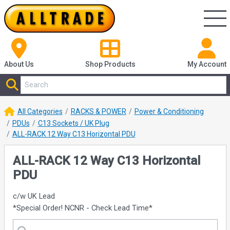
About Us
Shop
Products
My Account
All Categories
RACKS & POWER
Power & Conditioning
PDUs
C13 Sockets / UK Plug
ALL-RACK 12 Way C13 Horizontal PDU
ALL-RACK 12 Way C13 Horizontal
PDU
c/w UK Lead
*Special Order! NCNR - Check Lead Time*