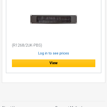
(R1268/2UK-PBS)
Log in to see prices
View