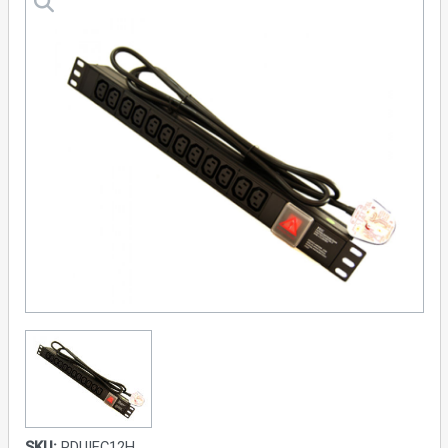
SKU:
PDUIEC12H