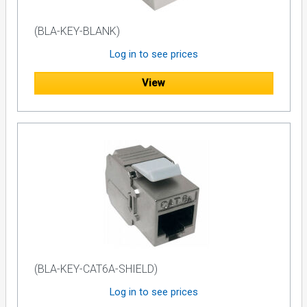
(BLA-KEY-BLANK)
Log in to see prices
View
(BLA-KEY-CAT6A-SHIELD)
Log in to see prices