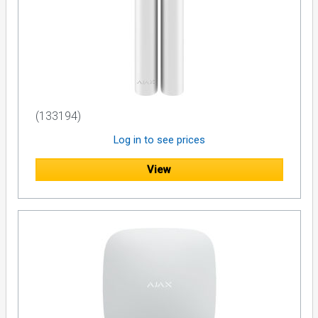
(133194)
Log in to see prices
View