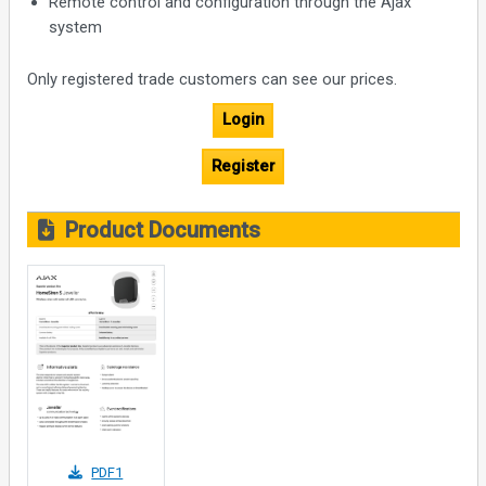
Remote control and configuration through the Ajax
system
Only registered trade customers can see our prices.
Login
Register
Product Documents
PDF1