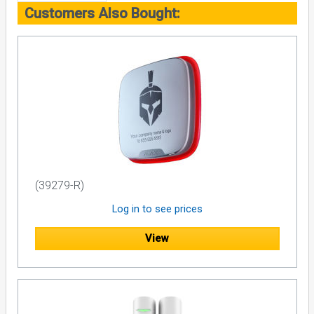
Customers Also Bought:
(39279-R)
Log in to see prices
View