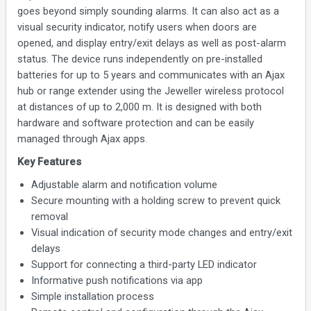
goes beyond simply sounding alarms. It can also act as a
visual security indicator, notify users when doors are
opened, and display entry/exit delays as well as post-alarm
status. The device runs independently on pre-installed
batteries for up to 5 years and communicates with an Ajax
hub or range extender using the Jeweller wireless protocol
at distances of up to 2,000 m. It is designed with both
hardware and software protection and can be easily
managed through Ajax apps.
Key Features
Adjustable alarm and notification volume
Secure mounting with a holding screw to prevent quick
removal
Visual indication of security mode changes and entry/exit
delays
Support for connecting a third-party LED indicator
Informative push notifications via app
Simple installation process