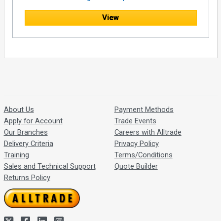
View
About Us
Payment Methods
Apply for Account
Trade Events
Our Branches
Careers with Alltrade
Delivery Criteria
Privacy Policy
Training
Terms/Conditions
Sales and Technical Support
Quote Builder
Returns Policy