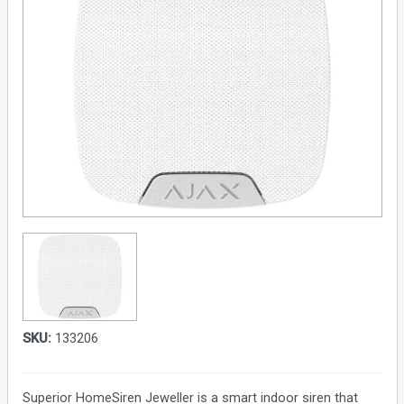
SKU:
133206
Superior HomeSiren Jeweller is a smart indoor siren that