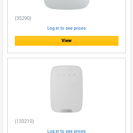
(35290)
Log in to see prices
View
(133210)
Log in to see prices