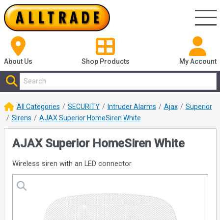
About Us
Shop
Products
My Account
All Categories
SECURITY
Intruder Alarms
Ajax
Superior
Sirens
AJAX Superior HomeSiren White
AJAX Superior HomeSiren White
Wireless siren with an LED connector