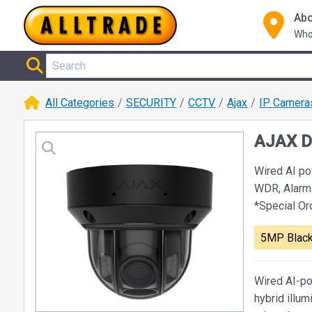
Abo
Who
All Categories
SECURITY
CCTV
Ajax
IP Camera
AJAX D
Wired AI p
WDR, Alarm
*Special O
5MP Blac
Wired AI-po
hybrid illum