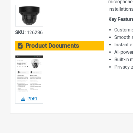
microphone,
installations
Key Featur
Customis
SKU:
126286
Smooth a
Instant e
Product Documents
AI-power
Built-in 
Privacy 
PDF1