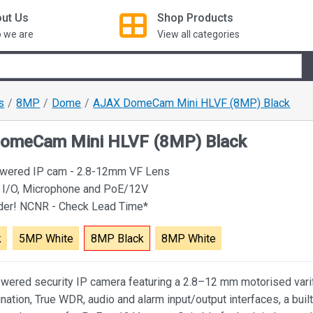
ut Us
Shop
Products
 we are
View all categories
s
8MP
Dome
AJAX DomeCam Mini HLVF (8MP) Black
omeCam Mini HLVF (8MP) Black
owered IP cam - 2.8-12mm VF Lens
 I/O, Microphone and PoE/12V
rder! NCNR - Check Lead Time*
k
5MP White
8MP Black
8MP White
wered security IP camera featuring a 2.8–12 mm motorised varif
ination, True WDR, audio and alarm input/output interfaces, a built