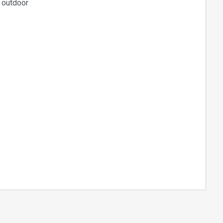
d outdoor