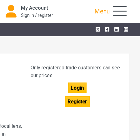
My Account
Menu
Sign in / register
Only registered trade customers can see
our prices.
Login
Register
ocal lens,
-in