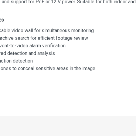
 and support for PoE or 12 V power. Suitable for both indoor an
.
es
able video wall for simultaneous monitoring
rchive search for efficient footage review
vent-to-video alarm verification
ed detection and analysis
motion detection
zones to conceal sensitive areas in the image