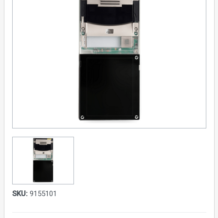
SKU:
9155101