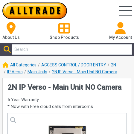
About Us
Shop
Products
My Account
All Categories
ACCESS CONTROL / DOOR ENTRY
2N
IP Verso
Main Units
2N IP Verso - Main Unit NO Camera
2N IP Verso - Main Unit NO Camera
5 Year Warranty
* Now with Free cloud calls from intercoms