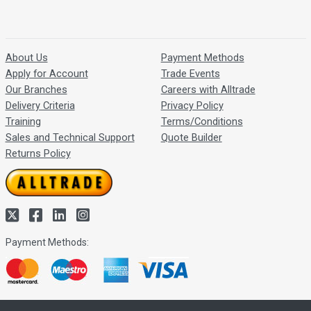
About Us
Payment Methods
Apply for Account
Trade Events
Our Branches
Careers with Alltrade
Delivery Criteria
Privacy Policy
Training
Terms/Conditions
Sales and Technical Support
Quote Builder
Returns Policy
Payment Methods: