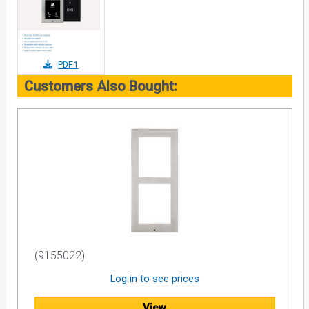
PDF1
Customers Also Bought:
(9155022)
Log in to see prices
View