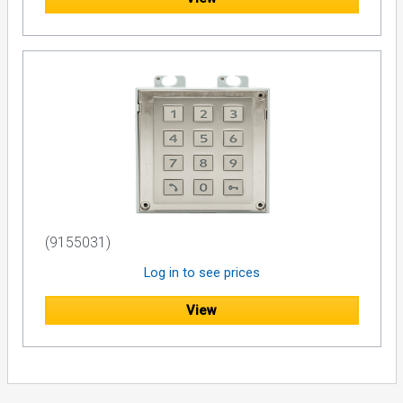
(9155031)
Log in to see prices
View