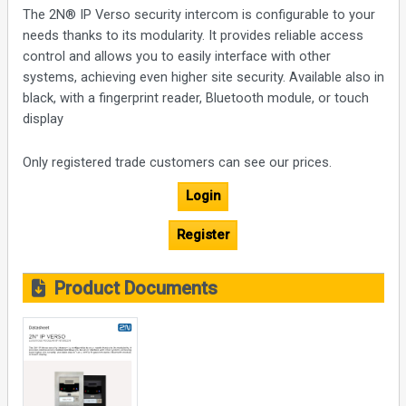
The 2N® IP Verso security intercom is configurable to your
needs thanks to its modularity. It provides reliable access
control and allows you to easily interface with other
systems, achieving even higher site security. Available also in
black, with a fingerprint reader, Bluetooth module, or touch
display
Only registered trade customers can see our prices.
Login
Register
Product Documents