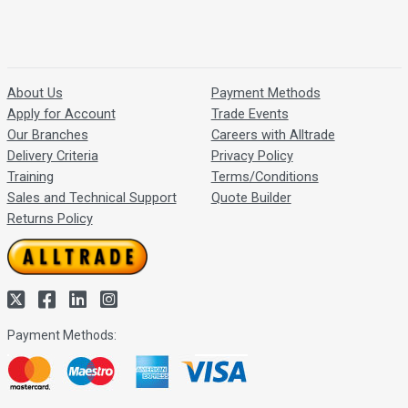
About Us
Payment Methods
Apply for Account
Trade Events
Our Branches
Careers with Alltrade
Delivery Criteria
Privacy Policy
Training
Terms/Conditions
Sales and Technical Support
Quote Builder
Returns Policy
Payment Methods: