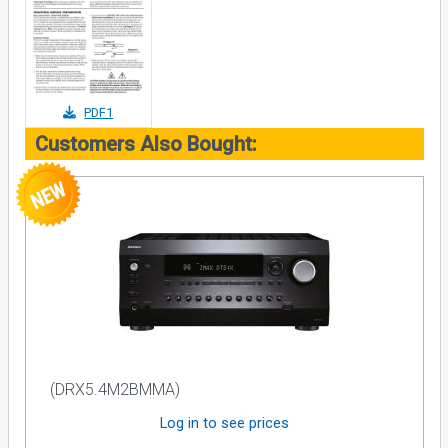
PDF1
Customers Also Bought:
(DRX5.4M2BMMA)
Log in to see prices