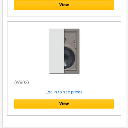
View
(W802)
Log in to see prices
View