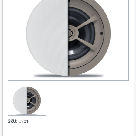
SKU:
C801