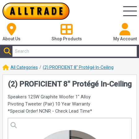
About Us
Shop
Products
My Account
All Categories
(2) PROFICIENT 8" Protégé In-Ceiling
(2) PROFICIENT 8" Protégé In-Ceiling
Speakers 125W Graphite Woofer 1" Alloy
Pivoting Tweeter (Pair) 10 Year Warranty
*Special Order! NCNR - Check Lead Time*