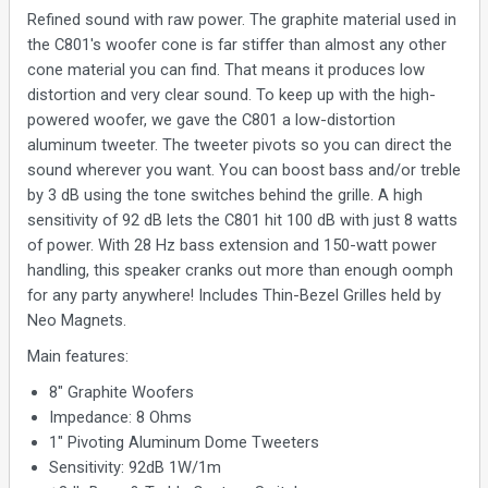
Refined sound with raw power. The graphite material used in
the C801's woofer cone is far stiffer than almost any other
cone material you can find. That means it produces low
distortion and very clear sound. To keep up with the high-
powered woofer, we gave the C801 a low-distortion
aluminum tweeter. The tweeter pivots so you can direct the
sound wherever you want. You can boost bass and/or treble
by 3 dB using the tone switches behind the grille. A high
sensitivity of 92 dB lets the C801 hit 100 dB with just 8 watts
of power. With 28 Hz bass extension and 150-watt power
handling, this speaker cranks out more than enough oomph
for any party anywhere! Includes Thin-Bezel Grilles held by
Neo Magnets.
Main features:
8" Graphite Woofers
Impedance: 8 Ohms
1" Pivoting Aluminum Dome Tweeters
Sensitivity: 92dB 1W/1m