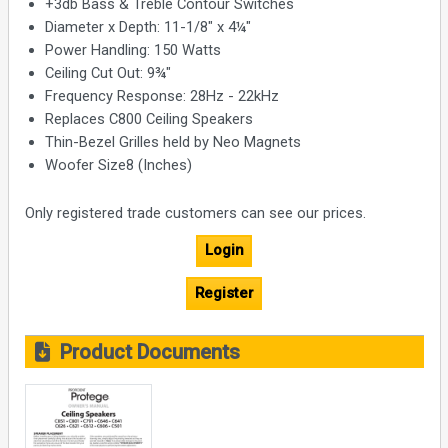
+3db Bass & Treble Contour Switches
Diameter x Depth: 11-1/8" x 4¼"
Power Handling: 150 Watts
Ceiling Cut Out: 9¾"
Frequency Response: 28Hz - 22kHz
Replaces C800 Ceiling Speakers
Thin-Bezel Grilles held by Neo Magnets
Woofer Size8 (Inches)
Only registered trade customers can see our prices.
Login
Register
Product Documents