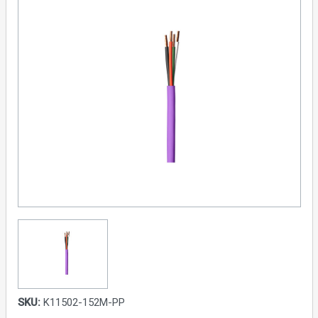
SKU:
K11502-152M-PP