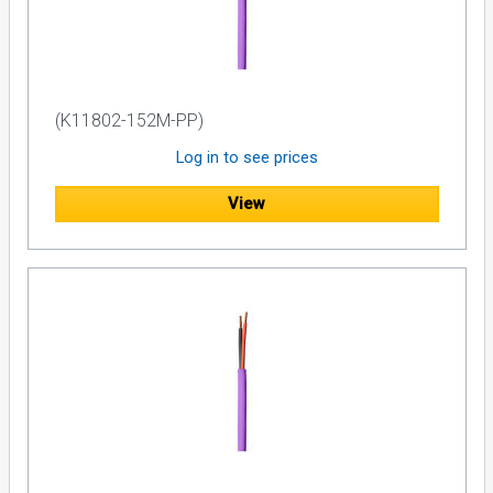
(K11802-152M-PP)
Log in to see prices
View