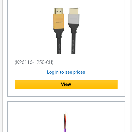
(K26116-1250-CH)
Log in to see prices
View