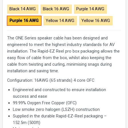
Black 14 AWG
Black 16 AWG
Purple 14 AWG
Purple 16 AWG
Yellow 14 AWG
Yellow 16 AWG
The ONE Series speaker cable has been designed and
engineered to meet the highest industry standards for AV
installation. The Rapid-EZ Reel pro box packaging allows the
easy flow of cable from the box, whilst also keeping the
cable from twisting and curling, minimising snags during
installation and saving time.
Configuration: 16AWG (65 strands) 4 core OFC
Engineered and constructed to ensure installation
success and ease
99.99% Oxygen Free Copper (OFC)
Low smoke zero halogen (LSZH) construction
Supplied in the durable Rapid-EZ-Reel packaging –
152.5m (500ft)