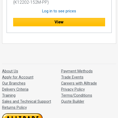
(K12202-152M-PP)
Log in to see prices
View
About Us
Payment Methods
Apply for Account
Trade Events
Our Branches
Careers with Alltrade
Delivery Criteria
Privacy Policy
Training
Terms/Conditions
Sales and Technical Support
Quote Builder
Returns Policy