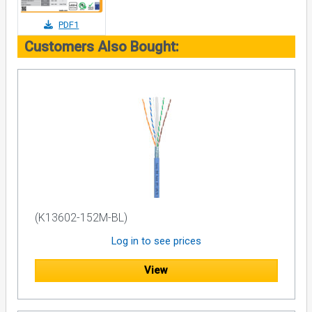
PDF1
Customers Also Bought:
(K13602-152M-BL)
Log in to see prices
View