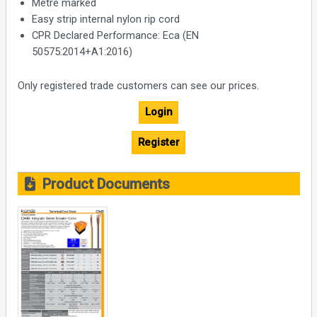
Metre marked
Easy strip internal nylon rip cord
CPR Declared Performance: Eca (EN
50575:2014+A1:2016)
Only registered trade customers can see our prices.
Login
Register
Product Documents