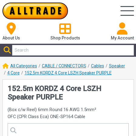
About Us
Shop
Products
My Account
All Categories
CABLE / CONNECTORS
Cables
Speaker
4 Core
152.5m KORDZ 4 Core LSZH Speaker PURPLE
152.5m KORDZ 4 Core LSZH
Speaker PURPLE
(Box c/w Reel) 6mm Round 16 AWG 1.5mm²
OFC (CPR Class Eca) ONE-SP164 Cable