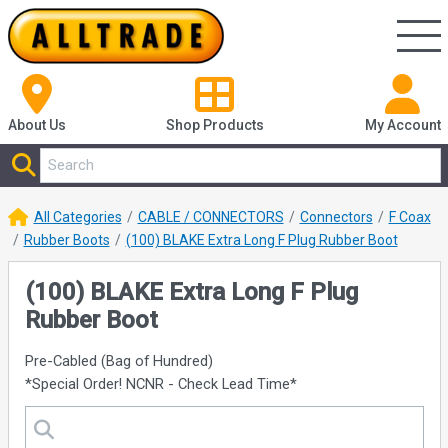
About Us
Shop
Products
My Account
All Categories
CABLE / CONNECTORS
Connectors
F Coax
Rubber Boots
(100) BLAKE Extra Long F Plug Rubber Boot
(100) BLAKE Extra Long F Plug
Rubber Boot
Pre-Cabled (Bag of Hundred)
*Special Order! NCNR - Check Lead Time*