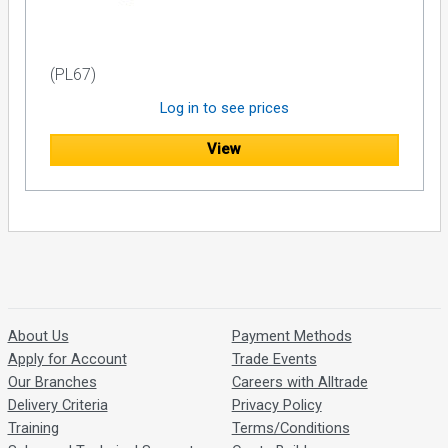
(PL67)
Log in to see prices
View
About Us
Payment Methods
Apply for Account
Trade Events
Our Branches
Careers with Alltrade
Delivery Criteria
Privacy Policy
Training
Terms/Conditions