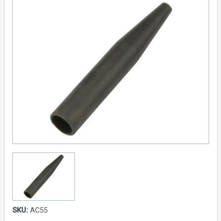
SKU:
AC55