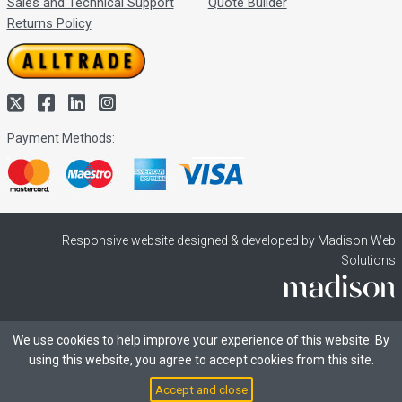
Sales and Technical Support
Quote Builder
Returns Policy
Payment Methods:
Responsive website designed & developed by Madison Web
Solutions
We use cookies to help improve your experience of this website. By
using this website, you agree to accept cookies from this site.
Accept and close