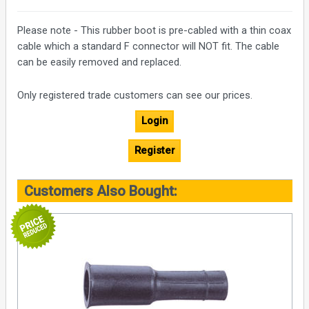
Please note - This rubber boot is pre-cabled with a thin coax
cable which a standard F connector will NOT fit. The cable
can be easily removed and replaced.
Only registered trade customers can see our prices.
Login
Register
Customers Also Bought: