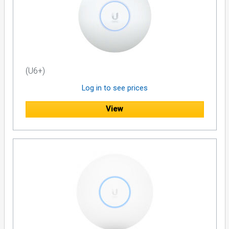
(U6+)
Log in to see prices
View