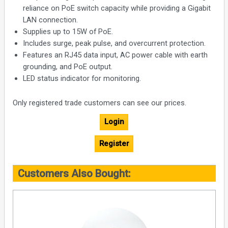
reliance on PoE switch capacity while providing a Gigabit
LAN connection.
Supplies up to 15W of PoE.
Includes surge, peak pulse, and overcurrent protection.
Features an RJ45 data input, AC power cable with earth
grounding, and PoE output.
LED status indicator for monitoring.
Only registered trade customers can see our prices.
Login
Register
Customers Also Bought: