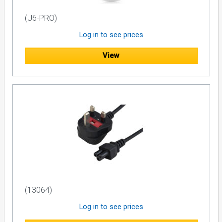
(U6-PRO)
Log in to see prices
View
(13064)
Log in to see prices