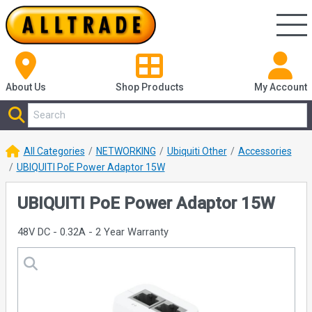
About Us
Shop
Products
My Account
All Categories
NETWORKING
Ubiquiti Other
Accessories
UBIQUITI PoE Power Adaptor 15W
UBIQUITI PoE Power Adaptor 15W
48V DC - 0.32A - 2 Year Warranty