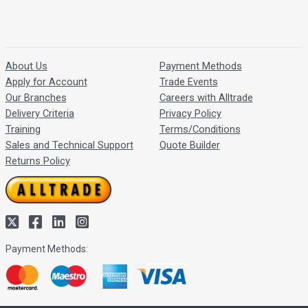
About Us
Payment Methods
Apply for Account
Trade Events
Our Branches
Careers with Alltrade
Delivery Criteria
Privacy Policy
Training
Terms/Conditions
Sales and Technical Support
Quote Builder
Returns Policy
Payment Methods: