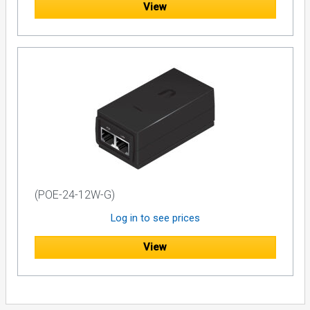
View
(POE-24-12W-G)
Log in to see prices
View