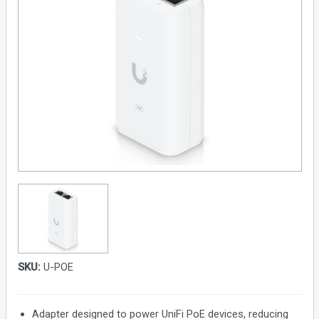
SKU:
U-POE
Adapter designed to power UniFi PoE devices, reducing