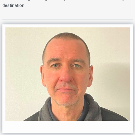
destination.