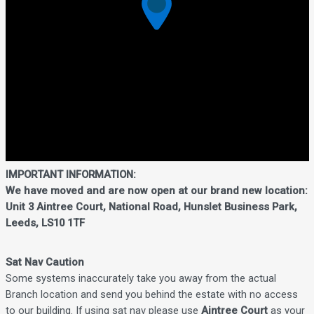
IMPORTANT INFORMATION:
We have moved and are now open at our brand new location:
Unit 3 Aintree Court, National Road, Hunslet Business Park,
Leeds, LS10 1TF
Sat Nav Caution
Some systems inaccurately take you away from the actual
Branch location and send you behind the estate with no access
to our building. If using sat nav please use
Aintree Court
as your