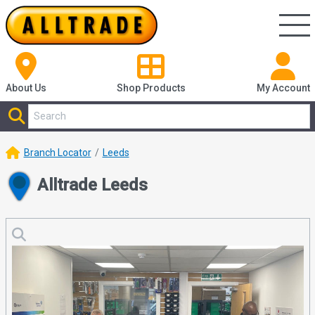
About Us
Shop
Products
My Account
Branch Locator
Leeds
Alltrade Leeds