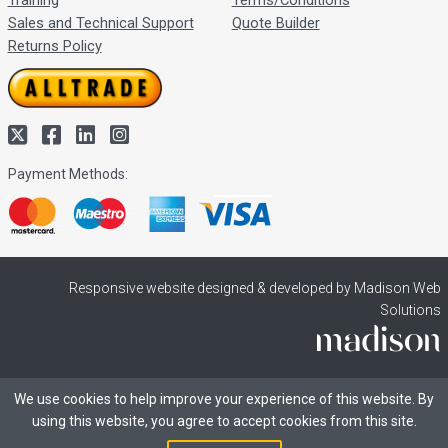
Training
Terms/Conditions
Sales and Technical Support
Quote Builder
Returns Policy
Payment Methods:
Responsive website designed & developed by Madison Web
Solutions
We use cookies to help improve your experience of this website. By
using this website, you agree to accept cookies from this site.