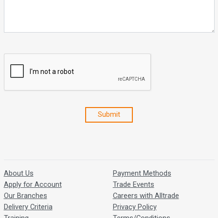
Submit
About Us
Payment Methods
Apply for Account
Trade Events
Our Branches
Careers with Alltrade
Delivery Criteria
Privacy Policy