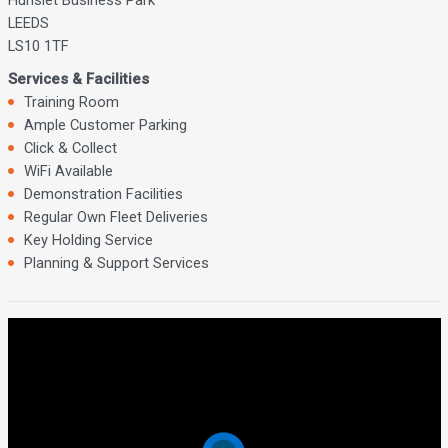
LEEDS
LS10 1TF
Services & Facilities
Training Room
Ample Customer Parking
Click & Collect
WiFi Available
Demonstration Facilities
Regular Own Fleet Deliveries
Key Holding Service
Planning & Support Services