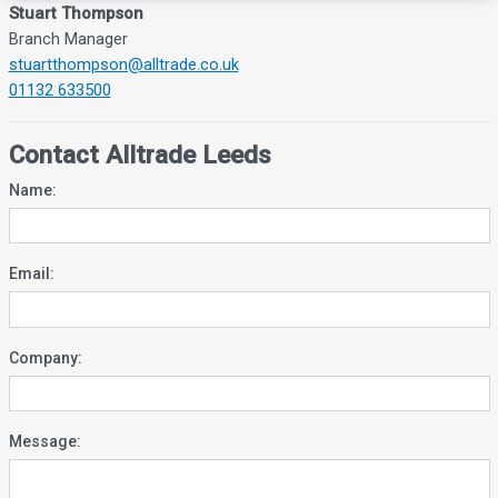
Stuart Thompson
Branch Manager
stuartthompson@alltrade.co.uk
01132 633500
Contact Alltrade Leeds
Name:
Email:
Company:
Message: