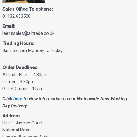
Sales Office Telephone:
01132 633500
Email:
leedssales@alltrade.co.uk
Trading Hours:
8am to 5pm Monday to Friday
Order Deadlines:
Alltrade Fleet - 4:30pm
Carrier - 3:30pm
Pallet Carrier - 11am
Click
here
to view information on our Nationwide Next Working
Day Delivery.
Address:
Unit 3, Aintree Court
National Road
Hunslet Business Park