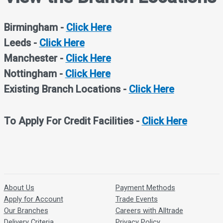
Birmingham -
Click Here
Leeds -
Click Here
Manchester
-
Click Here
Nottingham -
Click Here
Existing Branch Locations -
Click Here
To Apply For Credit Facilities -
Click Here
About Us
Payment Methods
Apply for Account
Trade Events
Our Branches
Careers with Alltrade
Delivery Criteria
Privacy Policy