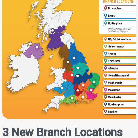
3 New Branch Locations