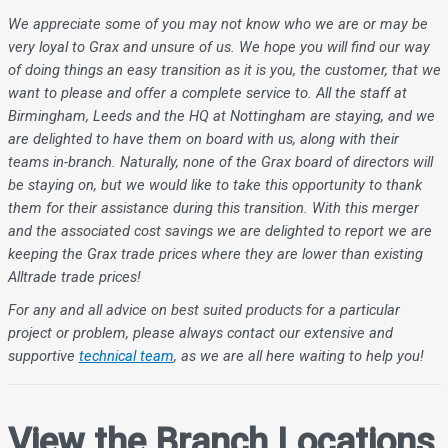
We appreciate some of you may not know who we are or may be
very loyal to Grax and unsure of us. We hope you will find our way
of doing things an easy transition as it is you, the customer, that we
want to please and offer a complete service to. All the staff at
Birmingham, Leeds and the HQ at Nottingham are staying, and we
are delighted to have them on board with us, along with their
teams in-branch. Naturally, none of the Grax board of directors will
be staying on, but we would like to take this opportunity to thank
them for their assistance during this transition. With this merger
and the associated cost savings we are delighted to report we are
keeping the Grax trade prices where they are lower than existing
Alltrade trade prices!
For any and all advice on best suited products for a particular
project or problem, please always contact our extensive and
supportive
technical team
, as we are all here waiting to help you!
View the Branch Locations