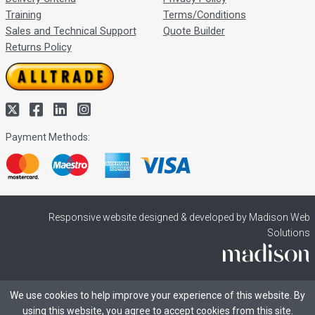
Training
Terms/Conditions
Sales and Technical Support
Quote Builder
Returns Policy
Payment Methods:
Responsive website designed & developed by Madison Web
Solutions
We use cookies to help improve your experience of this website. By
using this website, you agree to accept cookies from this site.