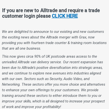
If you are new to Alltrade and require a trade
customer login please
CLICK HERE
We are delighted to announce to our existing and new customers
the exciting news about the Alltrade merger with Grax, now
providing you with fourteen trade counter & training room locations
that are all one business.
This now gives circa 90% of UK postcode areas access to the
unrivalled Alltrade van delivery service. Our recent expansion has
been due to Alltrade’s positive diversification into strategic areas,
and we continue to explore new avenues into industries aligned
with our own. Sectors such as Security, Audio Video, and
Networking. These sectors offer you more choice and alternatives
to enhance your own offerings to your customers. We provide
training around these sectors to either introduce them to you or
improve your skills, which is all designed to increase your prospect
of work and improve your profitability!