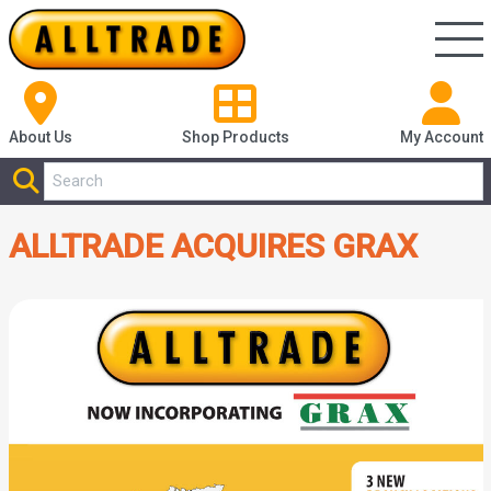
About Us
Shop
Products
My Account
ALLTRADE ACQUIRES GRAX