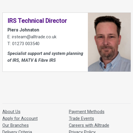
IRS Technical Director
Piers Johnston
E: irsteam@alltrade.co.uk
T: 01273 003540
Specialist support and system planning
of IRS, MATV & Fibre IRS
About Us
Payment Methods
Apply for Account
Trade Events
Our Branches
Careers with Alltrade
Delivery Criteria
Privacy Policy