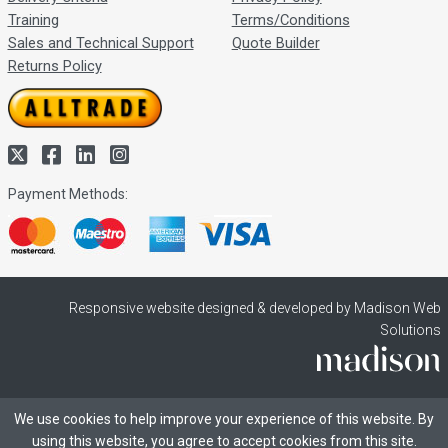
Training
Terms/Conditions
Sales and Technical Support
Quote Builder
Returns Policy
Payment Methods:
Responsive website designed & developed by Madison Web
Solutions
We use cookies to help improve your experience of this website. By
using this website, you agree to accept cookies from this site.