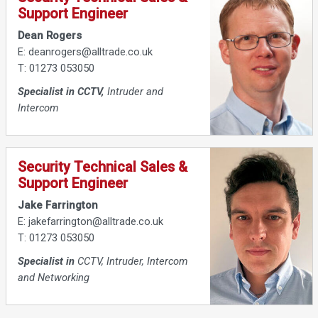
Support Engineer
Dean Rogers
E: deanrogers@alltrade.co.uk
T: 01273 053050
Specialist in CCTV,
Intruder and
Intercom
Security Technical Sales &
Support Engineer
Jake Farrington
E: jakefarrington@alltrade.co.uk
T: 01273 053050
Specialist in
CCTV, Intruder, Intercom
and Networking