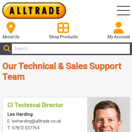
About Us
Shop
Products
My Account
Our Technical & Sales Support
Team
CI Technical Director
Lee Harding
E: leeharding@alltrade.co.uk
T: 07872 037764