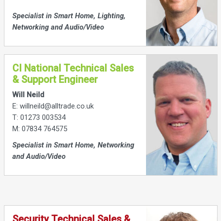
Specialist in Smart Home, Lighting,
Networking and Audio/Video
CI National Technical Sales
& Support Engineer
Will Neild
E: willneild@alltrade.co.uk
T: 01273 003534
M: 07834 764575
Specialist in Smart Home, Networking
and Audio/Video
Security Technical Sales &