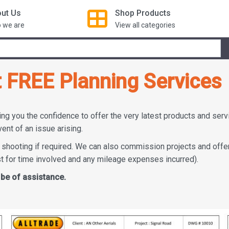
ut Us
Shop
Products
 we are
View all categories
t FREE Planning Services
ing you the confidence to offer the very latest products and ser
vent of an issue arising.
 shooting if required. We can also commission projects and offe
st for time involved and any mileage expenses incurred).
 be of assistance.