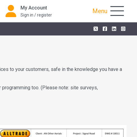
My Account
Menu
Sign in / register
vices to your customers, safe in the knowledge you have a
r programming too. (Please note: site surveys,