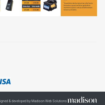
igned & developed by Madison Web Solutions