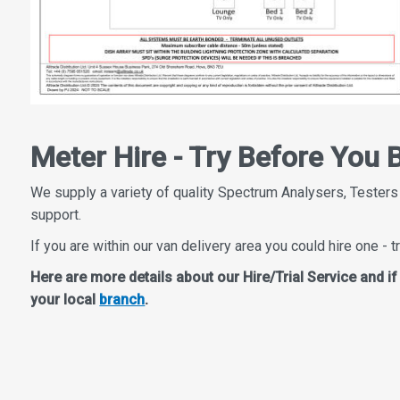
Meter Hire - Try Before You 
We supply a variety of quality Spectrum Analysers, Testers
support.
If you are within our van delivery area you could hire one - tr
Here are more details about our Hire/Trial Service and i
your local
branch
.