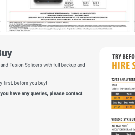
Buy
 and Fusion Splicers with full backup and
y first, before you buy!
f you have any queries, please contact