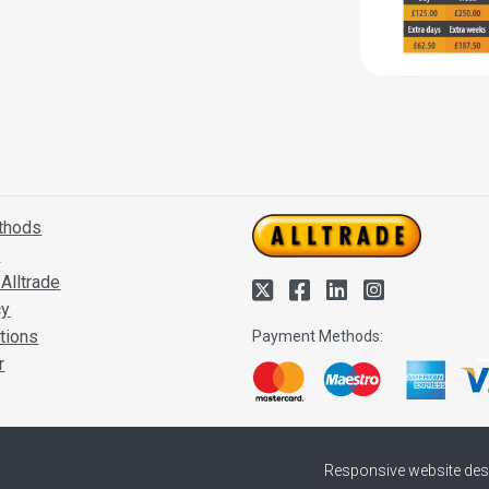
thods
s
Alltrade
cy
tions
Payment Methods:
r
Responsive website des