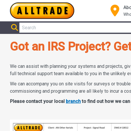
Abo
Who
Got an IRS Project? Ge
We can assist with planning your systems and projects, giv
full technical support team available to you in the unlikely e
We can accompany you on site visits for surveys or trouble
commissioning and programming are all likely to incur a co
Please contact your local
branch
to find out how we can