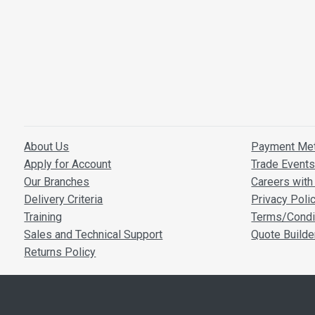
About Us
Payment Me
Apply for Account
Trade Event
Our Branches
Careers with 
Delivery Criteria
Privacy Poli
Training
Terms/Condi
Sales and Technical Support
Quote Builde
Returns Policy